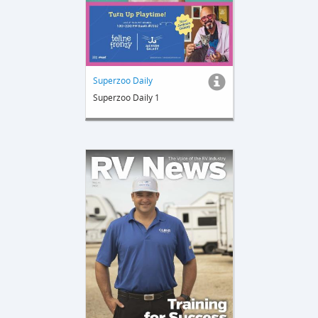
Superzoo Daily
Superzoo Daily 1