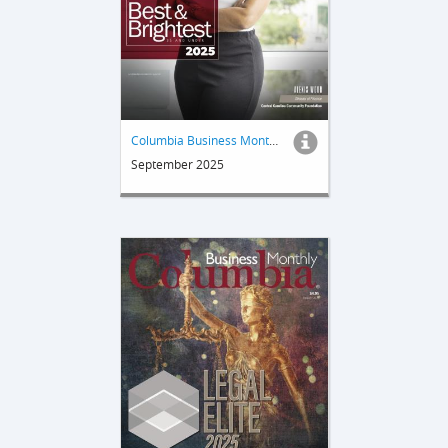
Columbia Business Monthly
September 2025