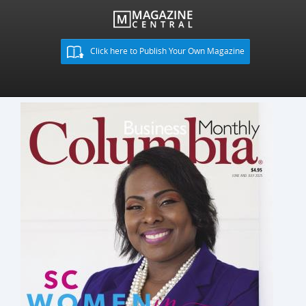
Click here to Publish Your Own Magazine