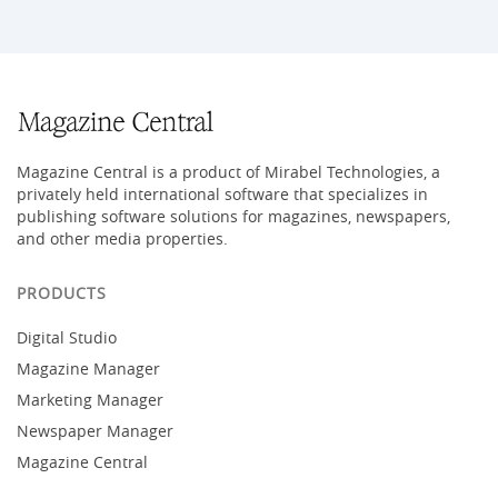
Magazine Central is a product of Mirabel Technologies, a
privately held international software that specializes in
publishing software solutions for magazines, newspapers,
and other media properties.
PRODUCTS
Digital Studio
Magazine Manager
Marketing Manager
Newspaper Manager
Magazine Central