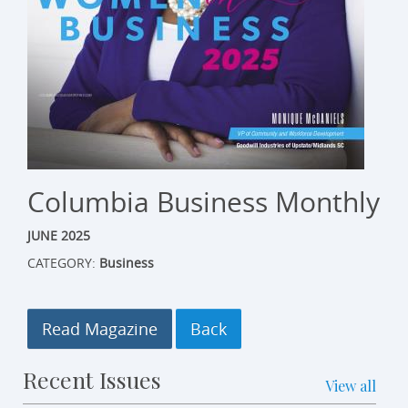
Columbia Business Monthly
JUNE 2025
CATEGORY:
Business
Read Magazine
Recent Issues
View all