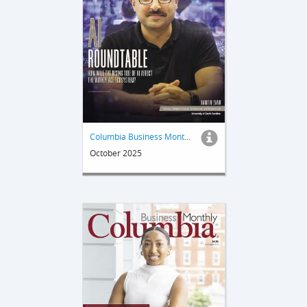
Columbia Business Monthly
October 2025