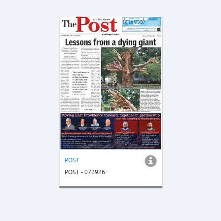
POST
POST - 072926