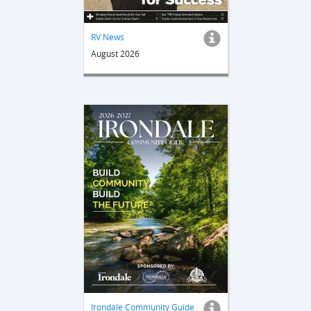
RV News
August 2026
Irondale Community Guide