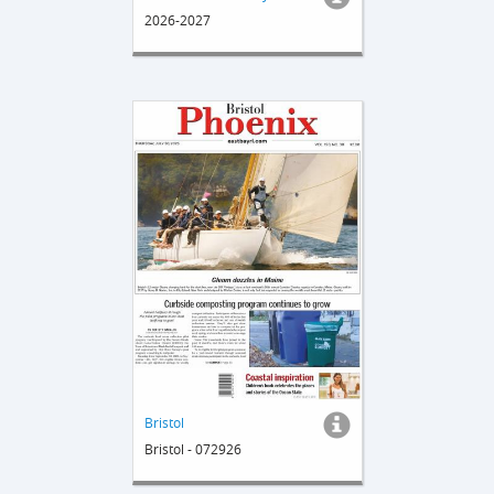
2026-2027
Bristol
Bristol - 072926