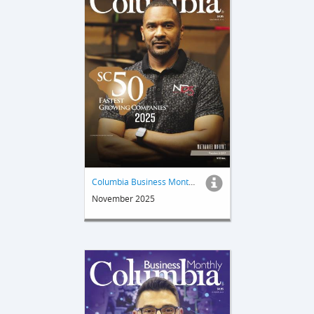
Columbia Business Monthly
November 2025