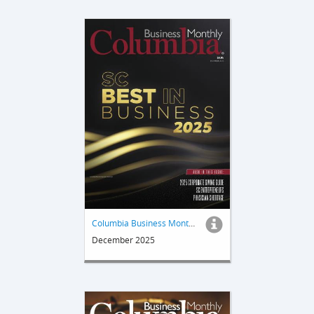
Columbia Business Monthly
December 2025