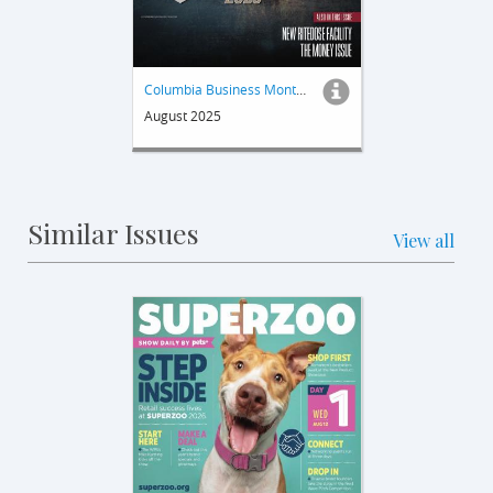
Columbia Business Monthly
August 2025
Similar Issues
View all