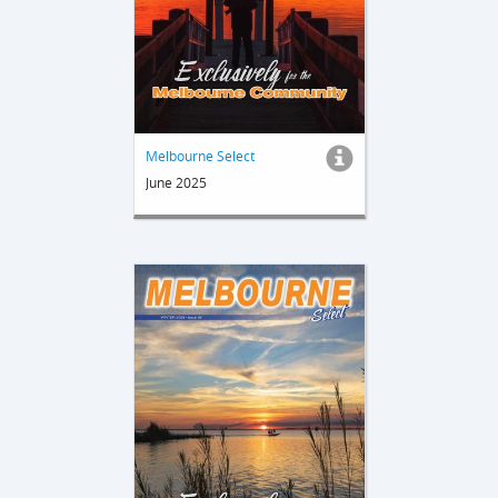
Melbourne Select
June 2025