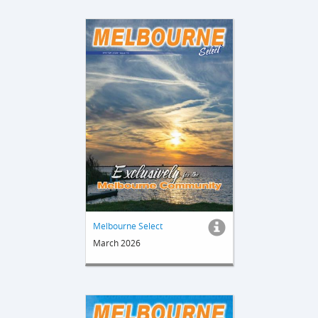
Melbourne Select
March 2026