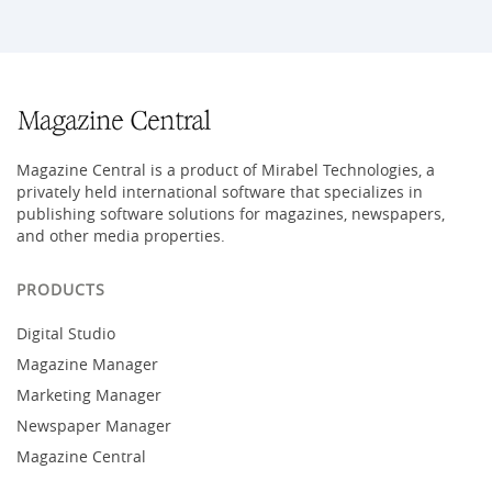
Magazine Central is a product of Mirabel Technologies, a
privately held international software that specializes in
publishing software solutions for magazines, newspapers,
and other media properties.
PRODUCTS
Digital Studio
Magazine Manager
Marketing Manager
Newspaper Manager
Magazine Central