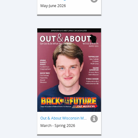
May-June 2026
Out & About Wisconsin Magazine
March - Spring 2026