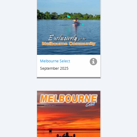
Melbourne Select
September 2025