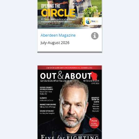
Aberdeen Magazine
July-August 2026