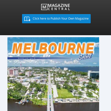
Click here to Publish Your Own Magazine