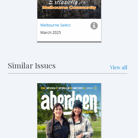
Melbourne Select
March 2025
Similar Issues
View all