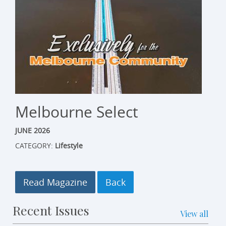
Melbourne Select
JUNE 2026
CATEGORY:
Lifestyle
Read Magazine
Recent Issues
View all