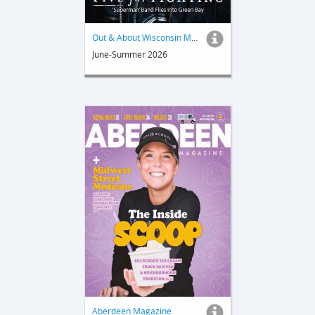
Out & About Wisconsin Magazine
June-Summer 2026
Aberdeen Magazine