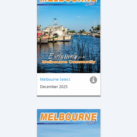
Melbourne Select
December 2025