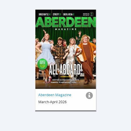
Aberdeen Magazine
March-April 2026