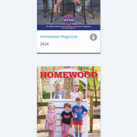
Homewood Magazine
2024