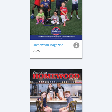
Homewood Magazine
2025