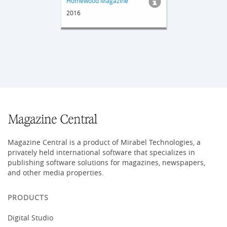
Homewood Magazine
2016
Magazine Central is a product of Mirabel Technologies, a
privately held international software that specializes in
publishing software solutions for magazines, newspapers,
and other media properties.
PRODUCTS
Digital Studio