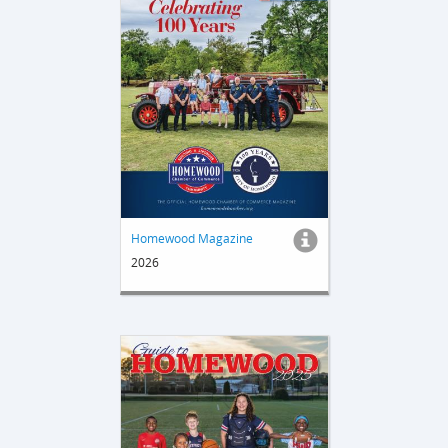
Homewood Magazine
2026