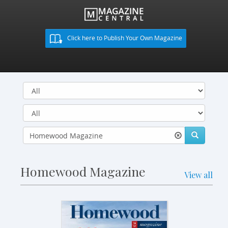
Click here to Publish Your Own Magazine
Homewood Magazine
View all