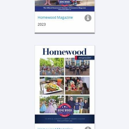
Homewood Magazine
2023