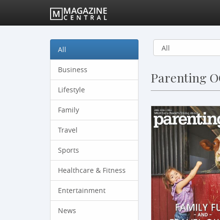
All
Business
Parenting 
Lifestyle
Family
Travel
Sports
Healthcare & Fitness
Entertainment
News