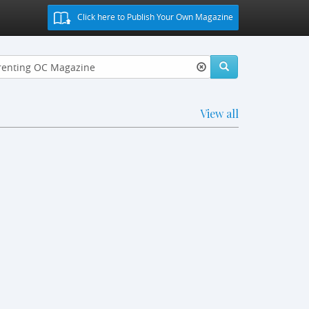
Click here to Publish Your Own Magazine
View all