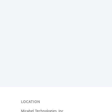
LOCATION
Mirabel Technologies, Inc.