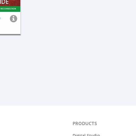
e
PRODUCTS
Digital Studio