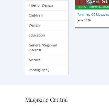
Interior Design
Parenting OC Magazin
Children
June 2026
Design
Education
General/Regional
Interest
Medical
Photography