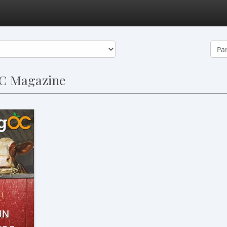
OC Magazine