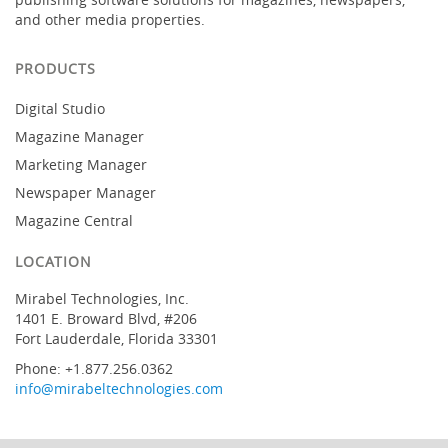
and other media properties.
PRODUCTS
Digital Studio
Magazine Manager
Marketing Manager
Newspaper Manager
Magazine Central
LOCATION
Mirabel Technologies, Inc.
1401 E. Broward Blvd, #206
Fort Lauderdale, Florida 33301
Phone: +1.877.256.0362
info@mirabeltechnologies.com