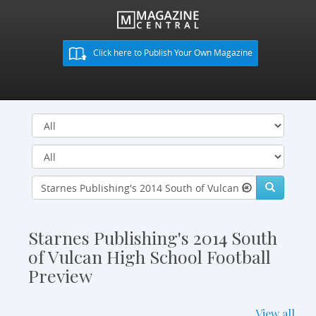
Click here to Publish Your Own Magazine
Starnes Publishing's 2014 South
of Vulcan High School Football
Preview
View all