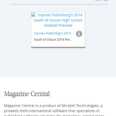
Starnes Publishing's 2014 South of Vulcan High School Football Preview
South of Vulcan 2014 Preview
Magazine Central is a product of Mirabel Technologies, a
privately held international software that specializes in
publishing software solutions for magazines, newspapers,