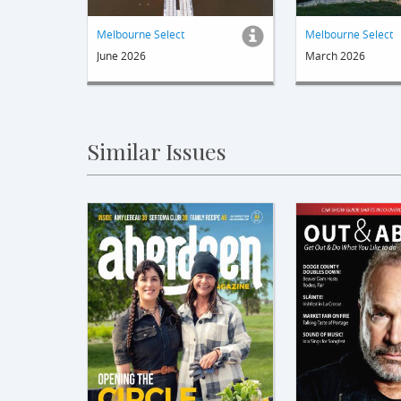
Melbourne Select
Melbourne Select
June 2026
March 2026
Similar Issues