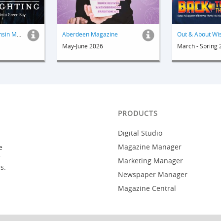
Out & About Wisconsin Magazine
Aberdeen Magazine
May-June 2026
March - Spring
PRODUCTS
Digital Studio
Magazine Manager
e
r
Marketing Manager
s.
Newspaper Manager
Magazine Central