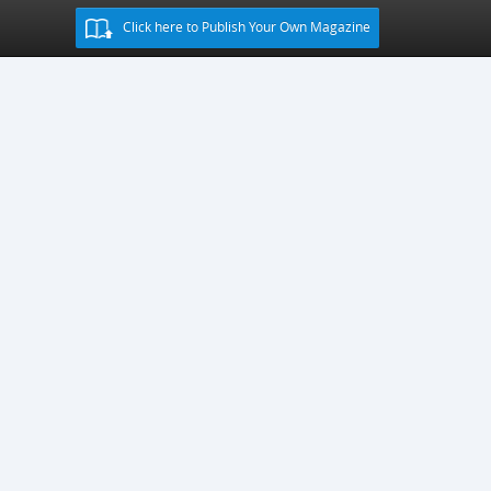
Click here to Publish Your Own Magazine