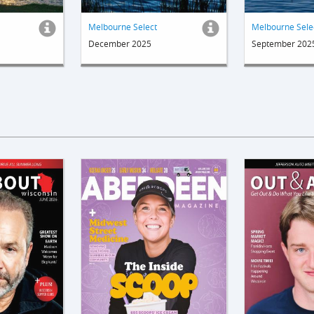
Melbourne Select
Melbourne Sele
December 2025
September 202