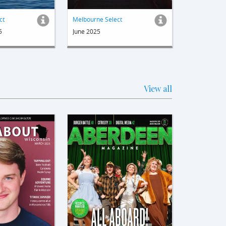
ct
Melbourne Select
5
June 2025
View all