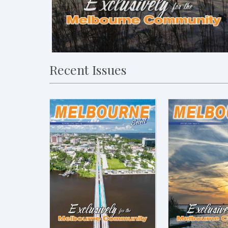
Recent Issues