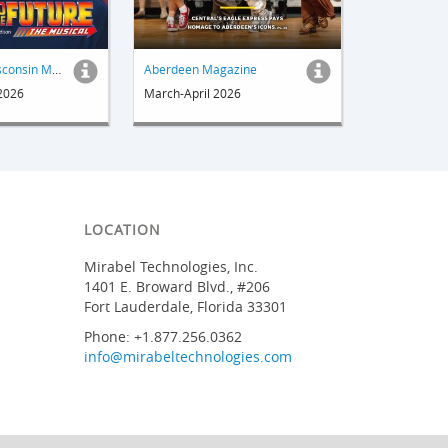
Out & About Wisconsin Magazine
Aberdeen Magazine
 2026
March-April 2026
LOCATION
Mirabel Technologies, Inc.
1401 E. Broward Blvd., #206
Fort Lauderdale, Florida 33301
Phone: +1.877.256.0362
info@mirabeltechnologies.com