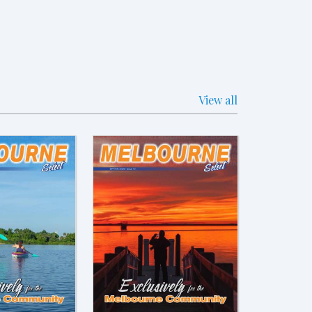
View all