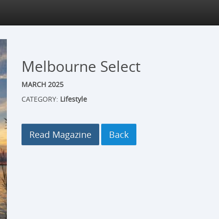
Melbourne Select
MARCH 2025
CATEGORY:
Lifestyle
Read Magazine