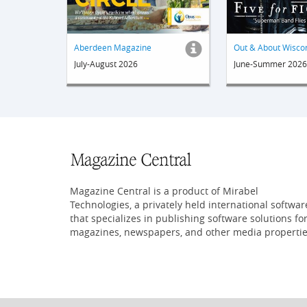
Aberdeen Magazine
July-August 2026
June-Summer 2026
Magazine Central is a product of Mirabel
Technologies, a privately held international softwar
that specializes in publishing software solutions fo
magazines, newspapers, and other media propertie