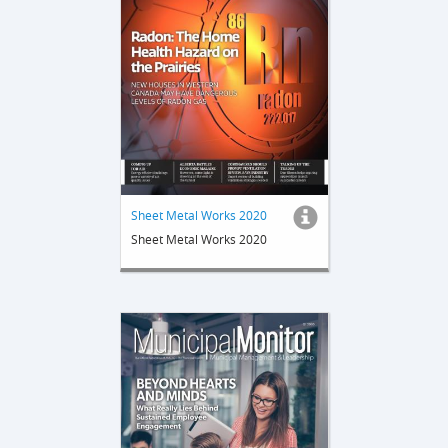
Sheet Metal Works 2020
Sheet Metal Works 2020