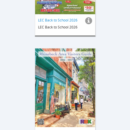
LEC Back to School 2026
LEC Back to School 2026