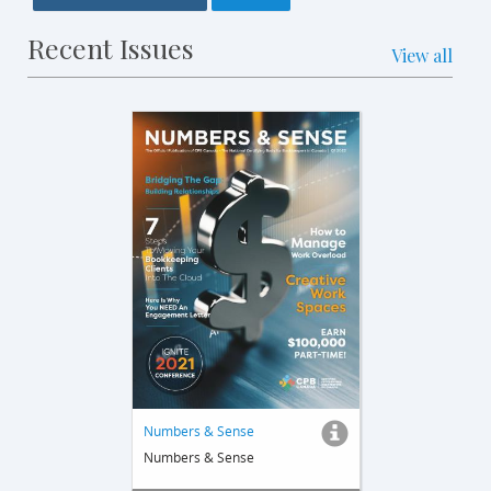
Recent Issues
View all
Numbers & Sense
Numbers & Sense