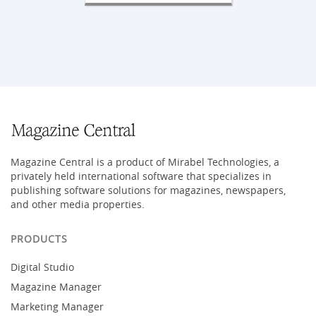
Magazine Central is a product of Mirabel Technologies, a
privately held international software that specializes in
publishing software solutions for magazines, newspapers,
and other media properties.
PRODUCTS
Digital Studio
Magazine Manager
Marketing Manager