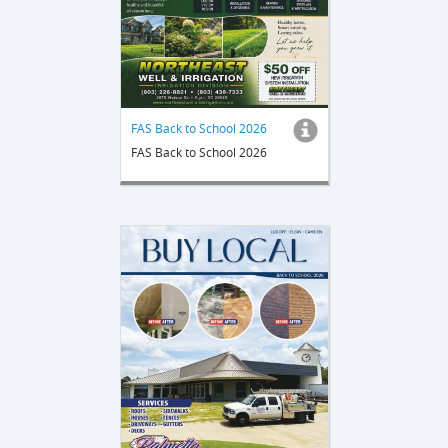
FAS Back to School 2026
FAS Back to School 2026