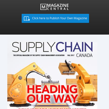
Click here to Publish Your Own Magazine