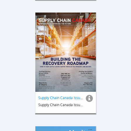
Supply Chain Canada Issue 2 2020
Supply Chain Canada Issue 2 2020