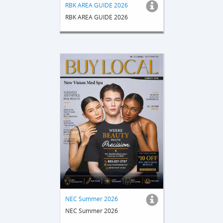
RBK AREA GUIDE 2026
RBK AREA GUIDE 2026
NEC Summer 2026
NEC Summer 2026