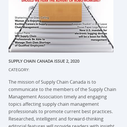
SUPPLY CHAIN CANADA ISSUE 2, 2020
CATEGORY:
The mission of Supply Chain Canada is to
communicate to the members of the Supply Chain
Management Association timely and engaging
topics affecting supply chain management
professionals to promote current best practices.
Researched, intelligent and forward-thinking
editorial features will provide readers with insight,