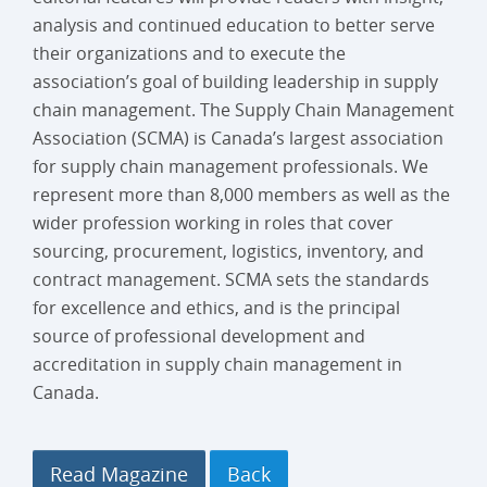
analysis and continued education to better serve
their organizations and to execute the
association’s goal of building leadership in supply
chain management. The Supply Chain Management
Association (SCMA) is Canada’s largest association
for supply chain management professionals. We
represent more than 8,000 members as well as the
wider profession working in roles that cover
sourcing, procurement, logistics, inventory, and
contract management. SCMA sets the standards
for excellence and ethics, and is the principal
source of professional development and
accreditation in supply chain management in
Canada.
Read Magazine