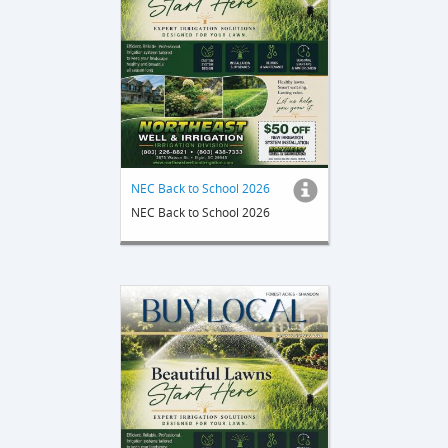
NEC Back to School 2026
NEC Back to School 2026