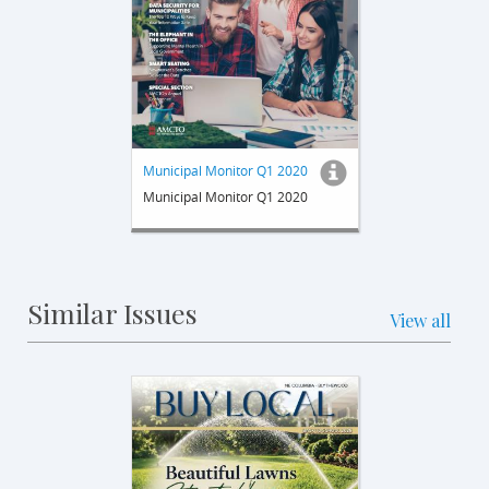
Municipal Monitor Q1 2020
Municipal Monitor Q1 2020
Similar Issues
View all