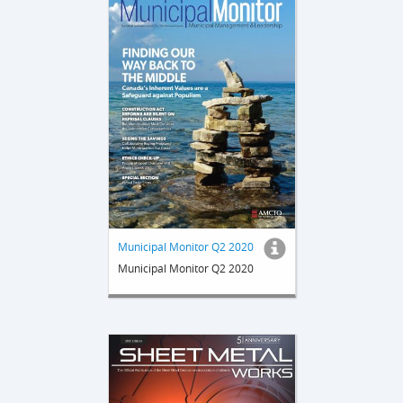
Municipal Monitor Q2 2020
Municipal Monitor Q2 2020