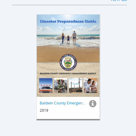
Baldwin County Emergency Management Disaster Preparedness Guide
2019