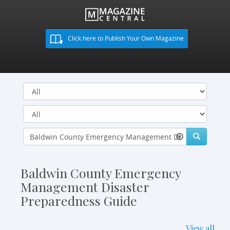
Click here to Publish Your Own Magazine
Baldwin County Emergency
Management Disaster
Preparedness Guide
View all