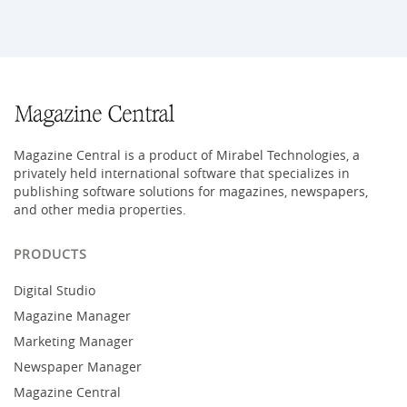
Magazine Central is a product of Mirabel Technologies, a
privately held international software that specializes in
publishing software solutions for magazines, newspapers,
and other media properties.
PRODUCTS
Digital Studio
Magazine Manager
Marketing Manager
Newspaper Manager
Magazine Central